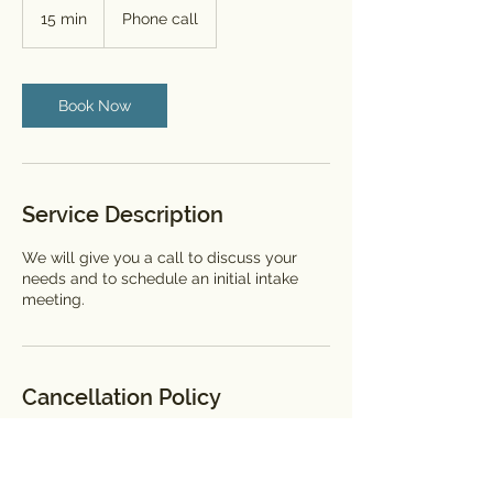
15 min
1
Phone call
5
m
i
n
Book Now
Service Description
We will give you a call to discuss your
needs and to schedule an initial intake
meeting.
Cancellation Policy
We know things happen in order to cancel
or re-schedule please contact us 24 hours
in advance.