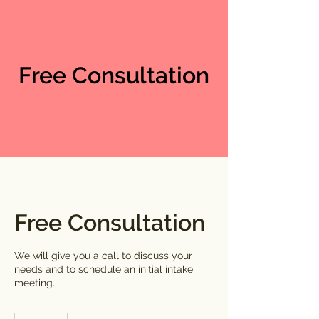
Free Consultation
Free Consultation
We will give you a call to discuss your
needs and to schedule an initial intake
meeting.